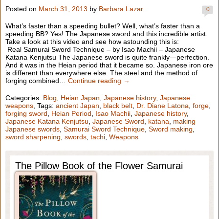
Posted on
March 31, 2013
by
Barbara Lazar
0
What’s faster than a speeding bullet? Well, what’s faster than a
speeding BB? Yes! The Japanese sword and this incredible artist.
Take a look at this video and see how astounding this is:
Real Samurai Sword Technique – by Isao Machii – Japanese
Katana Kenjutsu The Japanese sword is quite frankly—perfection.
And it was in the Heian period that it became so. Japanese iron ore
is different than everywhere else. The steel and the method of
forging combined…
Continue reading →
Categories:
Blog
,
Heian Japan
,
Japanese history
,
Japanese
weapons
, Tags:
ancient Japan
,
black belt
,
Dr. Diane Latona
,
forge
,
forging sword
,
Heian Period
,
Isao Machii
,
Japanese history
,
Japanese Katana Kenjutsu
,
Japanese Sword
,
katana
,
making
Japanese swords
,
Samurai Sword Technique
,
Sword making
,
sword sharpening
,
swords
,
tachi
,
Weapons
The Pillow Book of the Flower Samurai