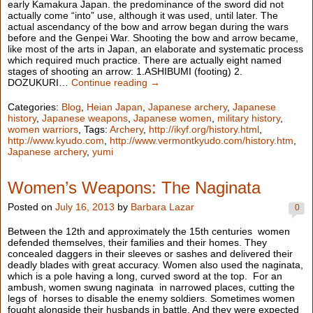
early Kamakura Japan. the predominance of the sword did not
actually come “into” use, although it was used, until later. The
actual ascendancy of the bow and arrow began during the wars
before and the Genpei War. Shooting the bow and arrow became,
like most of the arts in Japan, an elaborate and systematic process
which required much practice. There are actually eight named
stages of shooting an arrow: 1.ASHIBUMI (footing) 2.
DOZUKURI…
Continue reading →
Categories:
Blog
,
Heian Japan
,
Japanese archery
,
Japanese
history
,
Japanese weapons
,
Japanese women
,
military history
,
women warriors
, Tags:
Archery
,
http://ikyf.org/history.html
,
http://www.kyudo.com
,
http://www.vermontkyudo.com/history.htm
,
Japanese archery
,
yumi
Women’s Weapons: The Naginata
Posted on
July 16, 2013
by
Barbara Lazar
0
Between the 12th and approximately the 15th centuries women
defended themselves, their families and their homes. They
concealed daggers in their sleeves or sashes and delivered their
deadly blades with great accuracy. Women also used the naginata,
which is a pole having a long, curved sword at the top. For an
ambush, women swung naginata in narrowed places, cutting the
legs of horses to disable the enemy soldiers. Sometimes women
fought alongside their husbands in battle. And they were expected