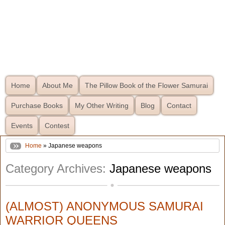
Home
About Me
The Pillow Book of the Flower Samurai
Purchase Books
My Other Writing
Blog
Contact
Events
Contest
Home
» Japanese weapons
Category Archives:
Japanese weapons
(ALMOST) ANONYMOUS SAMURAI
WARRIOR QUEENS