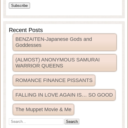
Recent Posts
BENZAITEN-Japanese Gods and
Goddesses
(ALMOST) ANONYMOUS SAMURAI
WARRIOR QUEENS
ROMANCE FINANCE PISSANTS
FALLING IN LOVE AGAIN IS… SO GOOD
The Muppet Movie & Me