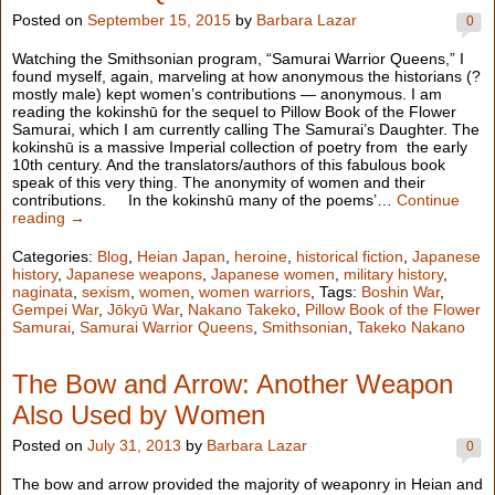
Posted on
September 15, 2015
by
Barbara Lazar
0
Watching the Smithsonian program, “Samurai Warrior Queens,” I
found myself, again, marveling at how anonymous the historians (?
mostly male) kept women’s contributions — anonymous. I am
reading the kokinshū for the sequel to Pillow Book of the Flower
Samurai, which I am currently calling The Samurai’s Daughter. The
kokinshū is a massive Imperial collection of poetry from the early
10th century. And the translators/authors of this fabulous book
speak of this very thing. The anonymity of women and their
contributions. In the kokinshū many of the poems’…
Continue
reading →
Categories:
Blog
,
Heian Japan
,
heroine
,
historical fiction
,
Japanese
history
,
Japanese weapons
,
Japanese women
,
military history
,
naginata
,
sexism
,
women
,
women warriors
, Tags:
Boshin War
,
Gempei War
,
Jōkyū War
,
Nakano Takeko
,
Pillow Book of the Flower
Samurai
,
Samurai Warrior Queens
,
Smithsonian
,
Takeko Nakano
The Bow and Arrow: Another Weapon
Also Used by Women
Posted on
July 31, 2013
by
Barbara Lazar
0
The bow and arrow provided the majority of weaponry in Heian and