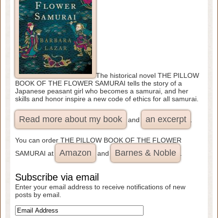
The historical novel THE PILLOW
BOOK OF THE FLOWER SAMURAI tells the story of a
Japanese peasant girl who becomes a samurai, and her
skills and honor inspire a new code of ethics for all samurai.
Read more about my book
an excerpt
and
.
You can order THE PILLOW BOOK OF THE FLOWER
Amazon
Barnes & Noble
SAMURAI at
and
.
Subscribe via email
Enter your email address to receive notifications of new
posts by email.