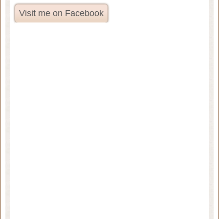
Visit me on Facebook