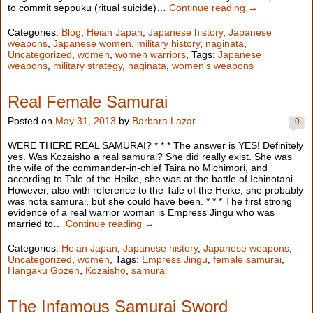
to commit seppuku (ritual suicide)…
Continue reading →
Categories:
Blog
,
Heian Japan
,
Japanese history
,
Japanese
weapons
,
Japanese women
,
military history
,
naginata
,
Uncategorized
,
women
,
women warriors
, Tags:
Japanese
weapons
,
military strategy
,
naginata
,
women's weapons
Real Female Samurai
Posted on
May 31, 2013
by
Barbara Lazar
0
WERE THERE REAL SAMURAI? * * * The answer is YES! Definitely
yes. Was Kozaishō a real samurai? She did really exist. She was
the wife of the commander-in-chief Taira no Michimori, and
according to Tale of the Heike, she was at the battle of Ichinotani.
However, also with reference to the Tale of the Heike, she probably
was nota samurai, but she could have been. * * * The first strong
evidence of a real warrior woman is Empress Jingu who was
married to…
Continue reading →
Categories:
Heian Japan
,
Japanese history
,
Japanese weapons
,
Uncategorized
,
women
, Tags:
Empress Jingu
,
female samurai
,
Hangaku Gozen
,
Kozaishō
,
samurai
The Infamous Samurai Sword