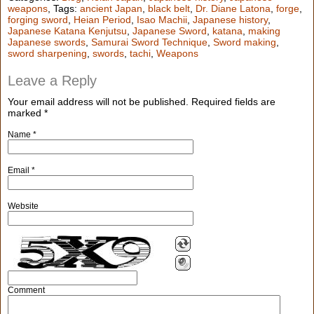
weapons
, Tags:
ancient Japan
,
black belt
,
Dr. Diane Latona
,
forge
,
forging sword
,
Heian Period
,
Isao Machii
,
Japanese history
,
Japanese Katana Kenjutsu
,
Japanese Sword
,
katana
,
making
Japanese swords
,
Samurai Sword Technique
,
Sword making
,
sword sharpening
,
swords
,
tachi
,
Weapons
Leave a Reply
Your email address will not be published.
Required fields are
marked
*
Name
*
Email
*
Website
Comment