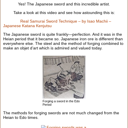
Yes! The Japanese sword and this incredible artist.
Take a look at this video and see how astounding this is:
Real Samurai Sword Technique – by Isao Machii –
Japanese Katana Kenjutsu
The Japanese sword is quite frankly—perfection. And it was in the
Heian period that it became so. Japanese iron ore is different than
everywhere else. The steel and the method of forging combined to
make an objet d’art which is admired and valued today.
Forging a sword in the Edo
Period
The methods for forging swords are not much changed from the
Heian to Edo times.