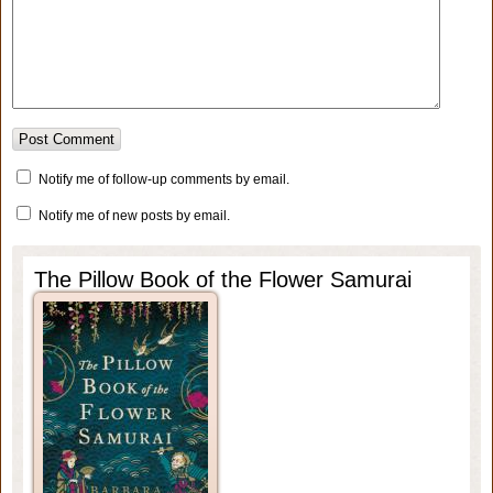
Notify me of follow-up comments by email.
Notify me of new posts by email.
The Pillow Book of the Flower Samurai