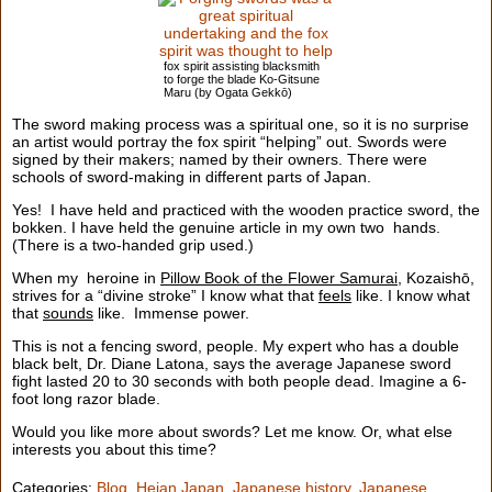
fox spirit assisting blacksmith
to forge the blade Ko-Gitsune
Maru (by Ogata Gekkō)
The sword making process was a spiritual one, so it is no surprise
an artist would portray the fox spirit “helping” out. Swords were
signed by their makers; named by their owners. There were
schools of sword-making in different parts of Japan.
Yes! I have held and practiced with the wooden practice sword, the
bokken. I have held the genuine article in my own two hands.
(There is a two-handed grip used.)
When my heroine in
Pillow Book of the Flower Samurai
, Kozaishō,
strives for a “divine stroke” I know what that
feels
like. I know what
that
sounds
like. Immense power.
This is not a fencing sword, people. My expert who has a double
black belt, Dr. Diane Latona, says the average Japanese sword
fight lasted 20 to 30 seconds with both people dead. Imagine a 6-
foot long razor blade.
Would you like more about swords? Let me know. Or, what else
interests you about this time?
Categories:
Blog
,
Heian Japan
,
Japanese history
,
Japanese