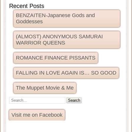
Recent Posts
BENZAITEN-Japanese Gods and
Goddesses
(ALMOST) ANONYMOUS SAMURAI
WARRIOR QUEENS
ROMANCE FINANCE PISSANTS
FALLING IN LOVE AGAIN IS… SO GOOD
The Muppet Movie & Me
Visit me on Facebook