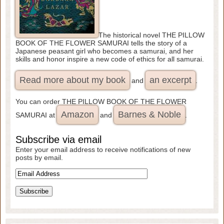
The historical novel THE PILLOW
BOOK OF THE FLOWER SAMURAI tells the story of a
Japanese peasant girl who becomes a samurai, and her
skills and honor inspire a new code of ethics for all samurai.
Read more about my book
an excerpt
and
.
You can order THE PILLOW BOOK OF THE FLOWER
Amazon
Barnes & Noble
SAMURAI at
and
.
Subscribe via email
Enter your email address to receive notifications of new
posts by email.