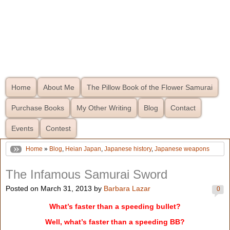
Home
About Me
The Pillow Book of the Flower Samurai
Purchase Books
My Other Writing
Blog
Contact
Events
Contest
Home
»
Blog
,
Heian Japan
,
Japanese history
,
Japanese weapons
The Infamous Samurai Sword
Posted on March 31, 2013 by
Barbara Lazar
0
What’s faster than a speeding bullet?
Well, what’s faster than a speeding BB?