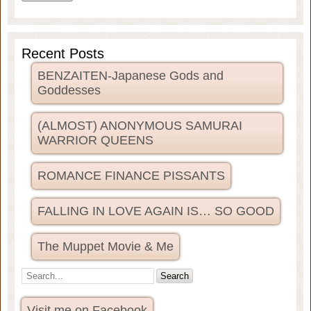
Recent Posts
BENZAITEN-Japanese Gods and
Goddesses
(ALMOST) ANONYMOUS SAMURAI
WARRIOR QUEENS
ROMANCE FINANCE PISSANTS
FALLING IN LOVE AGAIN IS… SO GOOD
The Muppet Movie & Me
Visit me on Facebook