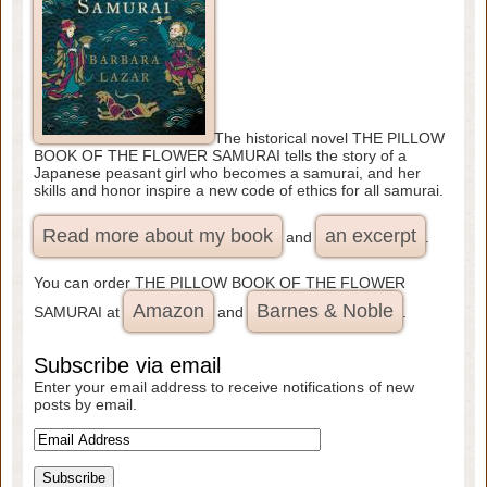
The historical novel THE PILLOW
BOOK OF THE FLOWER SAMURAI tells the story of a
Japanese peasant girl who becomes a samurai, and her
skills and honor inspire a new code of ethics for all samurai.
Read more about my book
an excerpt
and
.
You can order THE PILLOW BOOK OF THE FLOWER
Amazon
Barnes & Noble
SAMURAI at
and
.
Subscribe via email
Enter your email address to receive notifications of new
posts by email.