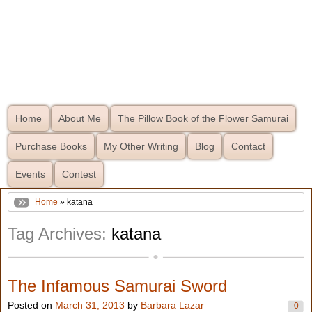
Home
About Me
The Pillow Book of the Flower Samurai
Purchase Books
My Other Writing
Blog
Contact
Events
Contest
Home
» katana
Tag Archives:
katana
The Infamous Samurai Sword
Posted on
March 31, 2013
by
Barbara Lazar
0