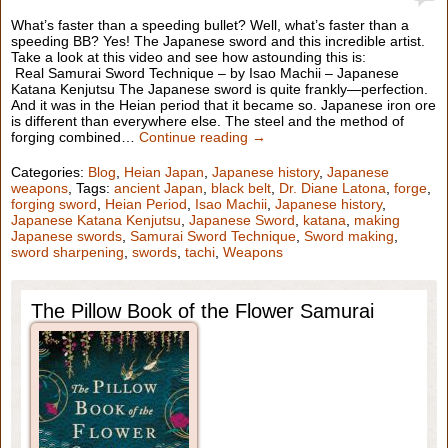
What’s faster than a speeding bullet? Well, what’s faster than a
speeding BB? Yes! The Japanese sword and this incredible artist.
Take a look at this video and see how astounding this is:
Real Samurai Sword Technique – by Isao Machii – Japanese
Katana Kenjutsu The Japanese sword is quite frankly—perfection.
And it was in the Heian period that it became so. Japanese iron ore
is different than everywhere else. The steel and the method of
forging combined…
Continue reading →
Categories:
Blog
,
Heian Japan
,
Japanese history
,
Japanese
weapons
, Tags:
ancient Japan
,
black belt
,
Dr. Diane Latona
,
forge
,
forging sword
,
Heian Period
,
Isao Machii
,
Japanese history
,
Japanese Katana Kenjutsu
,
Japanese Sword
,
katana
,
making
Japanese swords
,
Samurai Sword Technique
,
Sword making
,
sword sharpening
,
swords
,
tachi
,
Weapons
The Pillow Book of the Flower Samurai