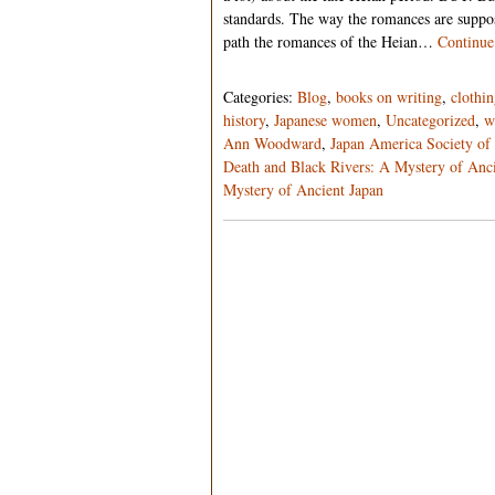
standards. The way the romances are suppo
path the romances of the Heian…
Continue
Categories:
Blog
,
books on writing
,
clothi
history
,
Japanese women
,
Uncategorized
,
w
Ann Woodward
,
Japan America Society of 
Death and Black Rivers: A Mystery of Anci
Mystery of Ancient Japan