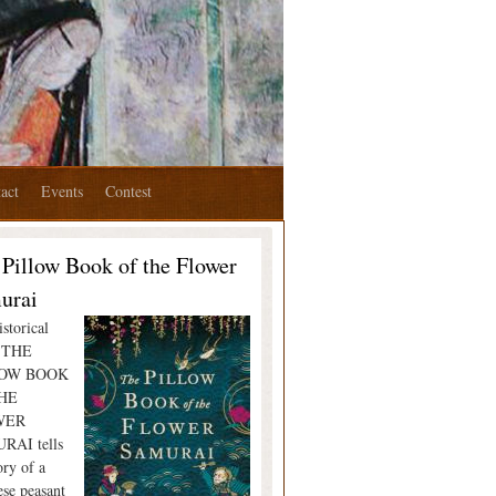
act
Events
Contest
 Pillow Book of the Flower
urai
storical
l THE
LOW BOOK
HE
WER
RAI tells
ory of a
ese peasant