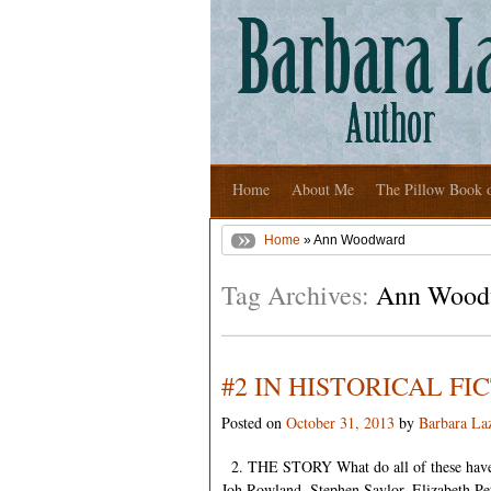
Home
About Me
The Pillow Book 
Home
» Ann Woodward
Tag Archives:
Ann Wood
#2 IN HISTORICAL F
Posted on
October 31, 2013
by
Barbara La
2. THE STORY What do all of these have
Joh Rowland, Stephen Saylor, Elizabeth Pet