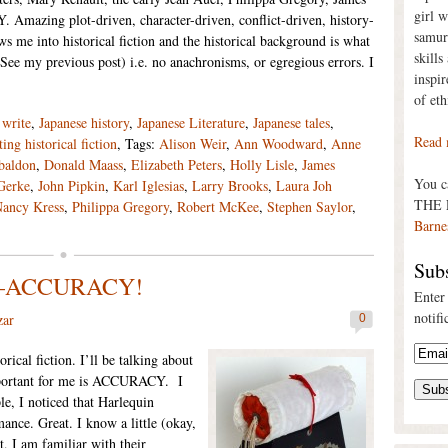
girl 
mazing plot-driven, character-driven, conflict-driven, history-
samur
me into historical fiction and the historical background is what
skills
(See my previous post) i.e. no anachronisms, or egregious errors. I
inspi
of eth
write
,
Japanese history
,
Japanese Literature
,
Japanese tales
,
Read 
ting historical fiction
, Tags:
Alison Weir
,
Ann Woodward
,
Anne
baldon
,
Donald Maass
,
Elizabeth Peters
,
Holly Lisle
,
James
You 
 Gerke
,
John Pipkin
,
Karl Iglesias
,
Larry Brooks
,
Laura Joh
THE 
ancy Kress
,
Philippa Gregory
,
Robert McKee
,
Stephen Saylor
,
Barne
Subs
ion—ACCURACY!
Enter
notifi
zar
0
orical fiction. I’ll be talking about
important for me is ACCURACY. I
ple, I noticed that Harlequin
ance. Great. I know a little (okay,
t, I am familiar with their