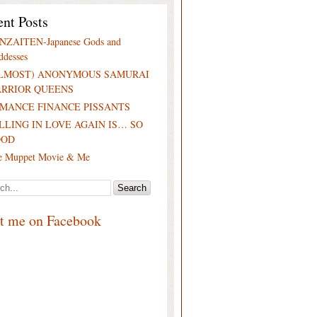
nt Posts
NZAITEN-Japanese Gods and
ddesses
LMOST) ANONYMOUS SAMURAI
RRIOR QUEENS
MANCE FINANCE PISSANTS
LLING IN LOVE AGAIN IS… SO
OOD
e Muppet Movie & Me
it me on Facebook