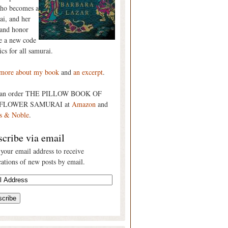
who becomes a
ai, and her
 and honor
re a new code
ics for all samurai.
more about my book
and
an excerpt
.
can order THE PILLOW BOOK OF
FLOWER SAMURAI at
Amazon
and
s & Noble
.
cribe via email
 your email address to receive
cations of new posts by email.