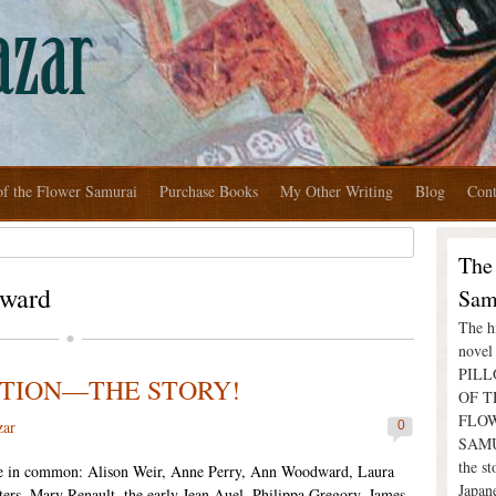
of the Flower Samurai
Purchase Books
My Other Writing
Blog
Cont
The
ward
Sam
The hi
nove
PIL
ICTION—THE STORY!
OF T
FLO
zar
0
SAMU
the st
 in common: Alison Weir, Anne Perry, Ann Woodward, Laura
Japan
ers, Mary Renault, the early Jean Auel, Philippa Gregory, James