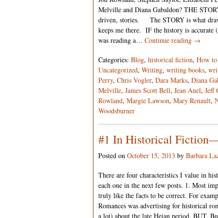
Melville and Diana Gabaldon? THE STORY. A
driven, stories. The STORY is what draws 
keeps me there. IF the history is accurate 
was reading a…
Continue reading →
Categories:
Blog
,
historical fiction
,
How to 
Uncategorized
,
Writing
,
writing books
,
wri
Perry
,
Chris Vogler
,
Dara Marks
,
Diana Ga
Melville
,
James Scott Bell
,
Jean Auel
,
Jeff
Rowland
,
Margie Lawson
,
Mary Renault
,
N
Woodsburner
#1 In Historical Fict
Posted on
October 15, 2013
by
Barbara La
There are four characteristics I value in hist
each one in the next few posts. 1. Most 
truly like the facts to be correct. For exam
Romances was advertising for historical rom
a lot) about the late Heian period. BUT. Bu