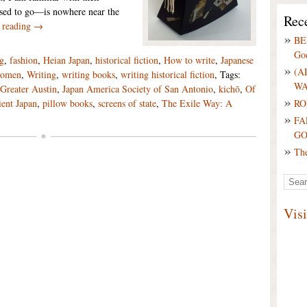
sed to go—is nowhere near the
Rece
 reading →
BE
Go
ng
,
fashion
,
Heian Japan
,
historical fiction
,
How to write
,
Japanese
(A
omen
,
Writing
,
writing books
,
writing historical fiction
, Tags:
WA
Greater Austin
,
Japan America Society of San Antonio
,
kichō
,
Of
RO
ent Japan
,
pillow books
,
screens of state
,
The Exile Way: A
FA
G
Th
Vis