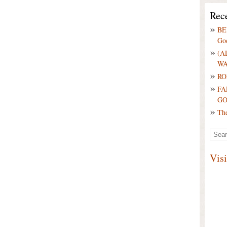
Rece
BE
Go
(A
WA
RO
FA
G
Th
Vis