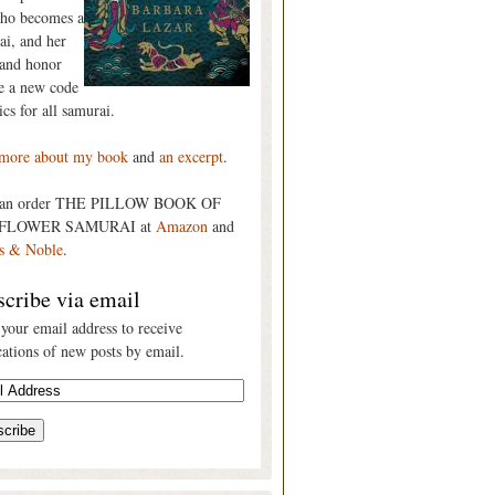
who becomes a
ai, and her
 and honor
re a new code
ics for all samurai.
more about my book
and
an excerpt
.
can order THE PILLOW BOOK OF
FLOWER SAMURAI at
Amazon
and
s & Noble
.
cribe via email
 your email address to receive
cations of new posts by email.