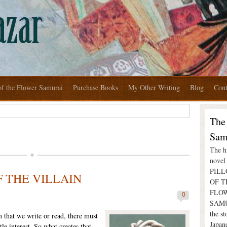
of the Flower Samurai
Purchase Books
My Other Writing
Blog
Cont
The
Sam
The hi
nove
PIL
 THE VILLAIN
OF T
FLO
0
SAMU
the st
n that we write or read, there must
Japan
le interest. So what creates that