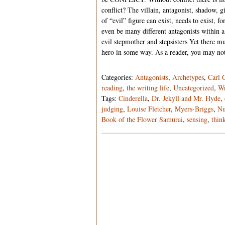
conflict? The villain, antagonist, shadow, 
of “evil” figure can exist, needs to exist, 
even be many different antagonists within a
evil stepmother and stepsisters Yet there m
hero in some way. As a reader, you may 
Categories:
Antagonists
,
Archetypes
,
Carl 
reading
,
the writing life
,
Uncategorized
,
Wr
Tags:
Cinderella
,
Dr. Jekyll and Mr. Hyde
,
judging
,
Louise Fletcher
,
Myers-Briggs
,
Nu
Book of the Flower Samurai
,
sensing
,
thin