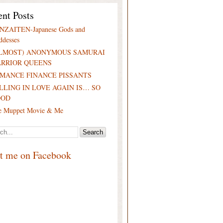
nt Posts
NZAITEN-Japanese Gods and
ddesses
LMOST) ANONYMOUS SAMURAI
RRIOR QUEENS
MANCE FINANCE PISSANTS
LLING IN LOVE AGAIN IS… SO
OOD
e Muppet Movie & Me
it me on Facebook