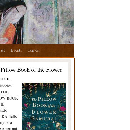
act
Events
Contest
 Pillow Book of the Flower
urai
storical
l THE
LOW BOOK
HE
WER
RAI tells
ory of a
ese peasant