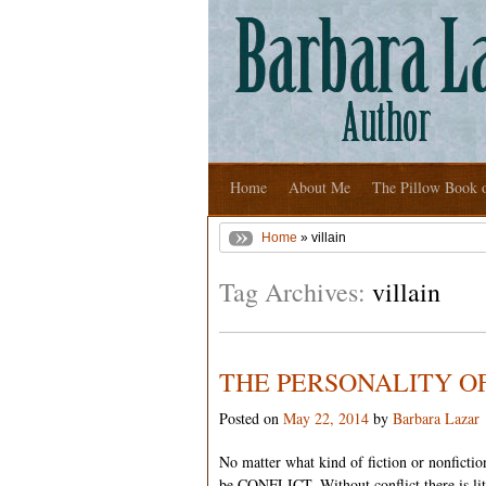
Home
About Me
The Pillow Book 
Home
» villain
Tag Archives:
villain
THE PERSONALITY OF
Posted on
May 22, 2014
by
Barbara Lazar
No matter what kind of fiction or nonfictio
be CONFLICT. Without conflict there is litt