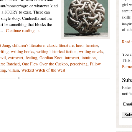
girl 
giant/monster/ogre or whatever kind
samur
for a STORY to exist. There can
skills
 single story. Cinderella and her
inspi
ust be something that blocks the
of eth
not…
Continue reading →
Read 
G Jung
,
children's literature
,
classic literature
,
hero
,
heroine
,
iting
,
writing books
,
writing historical fiction
,
writing novels
,
You 
evil
,
extrovert
,
feeling
,
Gordian Knot
,
introvert
,
intuition
,
THE 
rse Ratched
,
One Flew Over the Cuckoo
,
perceiving
,
Pillow
Barne
king
,
villain
,
Wicked Witch of the West
Subs
Enter
notifi