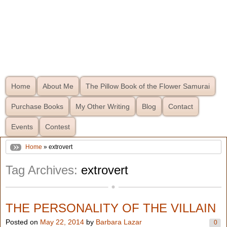
Home
About Me
The Pillow Book of the Flower Samurai
Purchase Books
My Other Writing
Blog
Contact
Events
Contest
Home
» extrovert
Tag Archives:
extrovert
THE PERSONALITY OF THE VILLAIN
Posted on
May 22, 2014
by
Barbara Lazar
0