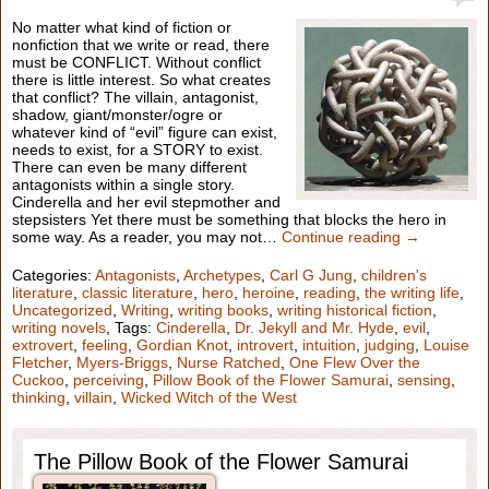
No matter what kind of fiction or
nonfiction that we write or read, there
must be CONFLICT. Without conflict
there is little interest. So what creates
that conflict? The villain, antagonist,
shadow, giant/monster/ogre or
whatever kind of “evil” figure can exist,
needs to exist, for a STORY to exist.
There can even be many different
antagonists within a single story.
Cinderella and her evil stepmother and
stepsisters Yet there must be something that blocks the hero in
some way. As a reader, you may not…
Continue reading →
Categories:
Antagonists
,
Archetypes
,
Carl G Jung
,
children's
literature
,
classic literature
,
hero
,
heroine
,
reading
,
the writing life
,
Uncategorized
,
Writing
,
writing books
,
writing historical fiction
,
writing novels
, Tags:
Cinderella
,
Dr. Jekyll and Mr. Hyde
,
evil
,
extrovert
,
feeling
,
Gordian Knot
,
introvert
,
intuition
,
judging
,
Louise
Fletcher
,
Myers-Briggs
,
Nurse Ratched
,
One Flew Over the
Cuckoo
,
perceiving
,
Pillow Book of the Flower Samurai
,
sensing
,
thinking
,
villain
,
Wicked Witch of the West
The Pillow Book of the Flower Samurai