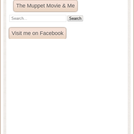
The Muppet Movie & Me
Visit me on Facebook