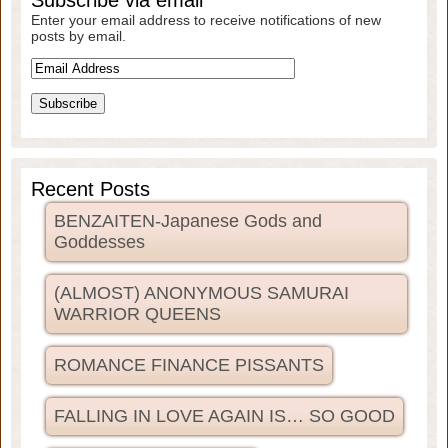
Subscribe via email
Enter your email address to receive notifications of new
posts by email.
Recent Posts
BENZAITEN-Japanese Gods and
Goddesses
(ALMOST) ANONYMOUS SAMURAI
WARRIOR QUEENS
ROMANCE FINANCE PISSANTS
FALLING IN LOVE AGAIN IS… SO GOOD