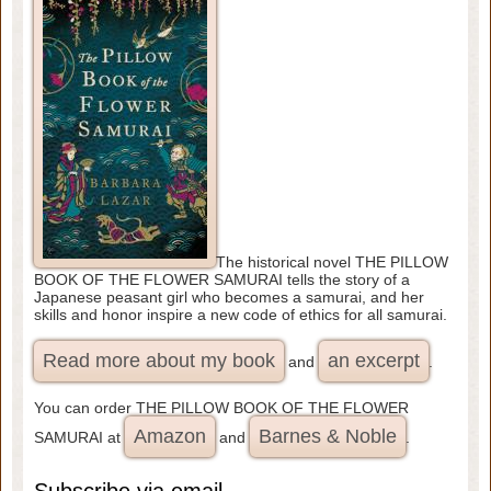
The historical novel THE PILLOW
BOOK OF THE FLOWER SAMURAI tells the story of a
Japanese peasant girl who becomes a samurai, and her
skills and honor inspire a new code of ethics for all samurai.
Read more about my book
an excerpt
and
.
You can order THE PILLOW BOOK OF THE FLOWER
Amazon
Barnes & Noble
SAMURAI at
and
.