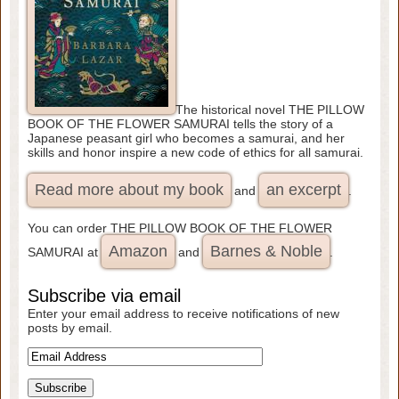
The historical novel THE PILLOW
BOOK OF THE FLOWER SAMURAI tells the story of a
Japanese peasant girl who becomes a samurai, and her
skills and honor inspire a new code of ethics for all samurai.
Read more about my book
an excerpt
and
.
You can order THE PILLOW BOOK OF THE FLOWER
Amazon
Barnes & Noble
SAMURAI at
and
.
Subscribe via email
Enter your email address to receive notifications of new
posts by email.