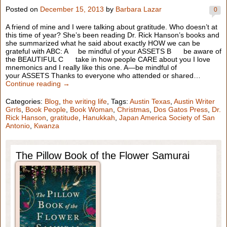
Posted on
December 15, 2013
by
Barbara Lazar
0
A friend of mine and I were talking about gratitude. Who doesn’t at
this time of year? She’s been reading Dr. Rick Hanson’s books and
she summarized what he said about exactly HOW we can be
grateful with ABC: A be mindful of your ASSETS B be aware of
the BEAUTIFUL C take in how people CARE about you I love
mnemonics and I really like this one. A—be mindful of
your ASSETS Thanks to everyone who attended or shared…
Continue reading →
Categories:
Blog
,
the writing life
, Tags:
Austin Texas
,
Austin Writer
Grrls
,
Book People
,
Book Woman
,
Christmas
,
Dos Gatos Press
,
Dr.
Rick Hanson
,
gratitude
,
Hanukkah
,
Japan America Society of San
Antonio
,
Kwanza
The Pillow Book of the Flower Samurai