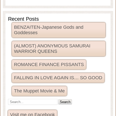
Recent Posts
BENZAITEN-Japanese Gods and
Goddesses
(ALMOST) ANONYMOUS SAMURAI
WARRIOR QUEENS
ROMANCE FINANCE PISSANTS
FALLING IN LOVE AGAIN IS… SO GOOD
The Muppet Movie & Me
Visit me on Facebook