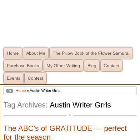
Home
About Me
The Pillow Book of the Flower Samurai
Purchase Books
My Other Writing
Blog
Contact
Events
Contest
Home
» Austin Writer Grrls
Tag Archives:
Austin Writer Grrls
The ABC’s of GRATITUDE — perfect
for the season