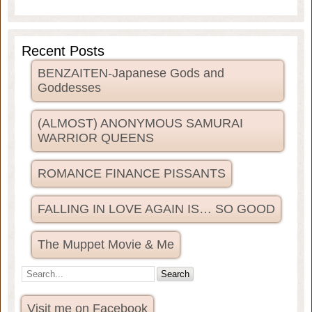
Recent Posts
BENZAITEN-Japanese Gods and
Goddesses
(ALMOST) ANONYMOUS SAMURAI
WARRIOR QUEENS
ROMANCE FINANCE PISSANTS
FALLING IN LOVE AGAIN IS… SO GOOD
The Muppet Movie & Me
Visit me on Facebook