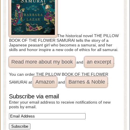
The historical novel THE PILLOW
BOOK OF THE FLOWER SAMURAI tells the story of a
Japanese peasant girl who becomes a samurai, and her
skills and honor inspire a new code of ethics for all samurai.
Read more about my book
an excerpt
and
.
You can order THE PILLOW BOOK OF THE FLOWER
Amazon
Barnes & Noble
SAMURAI at
and
.
Subscribe via email
Enter your email address to receive notifications of new
posts by email.