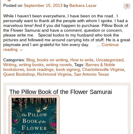
Posted on
September 15, 2013
by
Barbara Lazar
0
While I haven’t been everywhere, I have been on the road. I
personally want to thank all the people with whom I spoke. I had a
marvelous time! And if you did happen to purchase Pillow Book of
the Flower Samurai and have a comment, question or concern,
please write me. Special kudos to my husband who took the
pictures and followed me around carrying lots of stuff. He is a great
playmate and I am grateful for him every day. …
Continue
reading →
Categories:
Blog
,
books on writing
,
How to write
,
Uncategorized
,
Writing
,
writing books
,
writing novels
, Tags:
Barnes & Noble
bookstores
,
book readings
,
book signing
,
Charlottesville Virginia
,
Quest Bookshop
,
Richmond Virginia
,
San Antonio Texas
The Pillow Book of the Flower Samurai