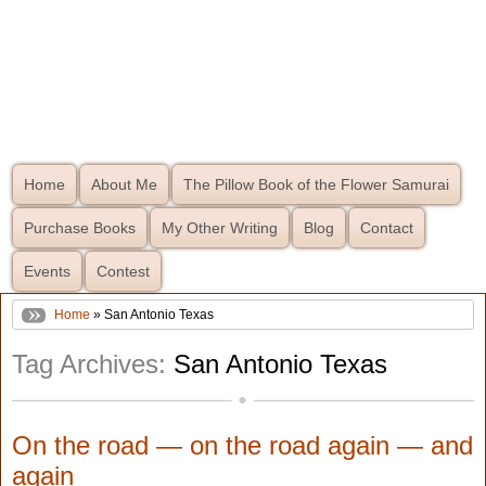
Home
About Me
The Pillow Book of the Flower Samurai
Purchase Books
My Other Writing
Blog
Contact
Events
Contest
Home
» San Antonio Texas
Tag Archives:
San Antonio Texas
On the road — on the road again — and
again