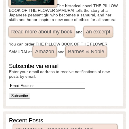
The historical novel THE PILLOW
BOOK OF THE FLOWER SAMURAI tells the story of a
Japanese peasant girl who becomes a samurai, and her
skills and honor inspire a new code of ethics for all samurai.
Read more about my book
an excerpt
and
.
You can order THE PILLOW BOOK OF THE FLOWER
Amazon
Barnes & Noble
SAMURAI at
and
.
Subscribe via email
Enter your email address to receive notifications of new
posts by email.
Recent Posts