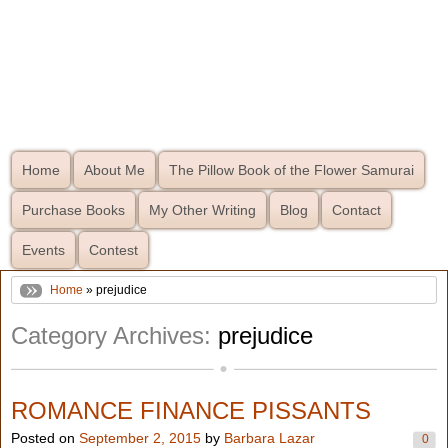
Home
About Me
The Pillow Book of the Flower Samurai
Purchase Books
My Other Writing
Blog
Contact
Events
Contest
Home
» prejudice
Category Archives:
prejudice
ROMANCE FINANCE PISSANTS
Posted on
September 2, 2015
by
Barbara Lazar
0