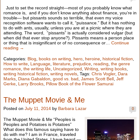
Just to set the record straight—most of you probably know what
romance is, and if you don’t know anything about finance, you’re in
trouble— but pissants sounds so terrible, that even my voice
recognition software wants to call it, “puissance.” But it has nothing
to do with ants, usually, unless you are at a picnic where they are
attending. The word, “pissants” is actually considered vulgar (but
when did that ever stop anyone?). Pissants means a person place
or thing that is insignificant or of no consequence or…
Continue
reading →
Categories:
Blog
,
books on writing
,
hero
,
heroine
,
historical fiction
,
How to write
,
Language
,
literature
,
prejudice
,
reading
,
the genre
romance
,
the writing life
,
Uncategorized
,
Writing
,
writing books
,
writing historical fiction
,
writing novels
, Tags:
Chris Vogler
,
Dara
Marks
,
Diana Gabaldon
,
good vs. bad
,
James Scott Bell
,
Jeff
Gerke
,
Larry Brooks
,
Pillow Book of the Flower Samurai
The Muppet Movie & Me
Posted on
July 11, 2014
by
Barbara Lazar
0
The Muppet Movie & Me “Peoples is
Peoples and Potatoes is Potatoes”
What does this famous saying have to
do with me? I am in France, traveled
from the United States. I have heard —