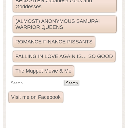
BENZAITEN-Japanese Gods and
Goddesses
(ALMOST) ANONYMOUS SAMURAI
WARRIOR QUEENS
ROMANCE FINANCE PISSANTS
FALLING IN LOVE AGAIN IS… SO GOOD
The Muppet Movie & Me
Visit me on Facebook