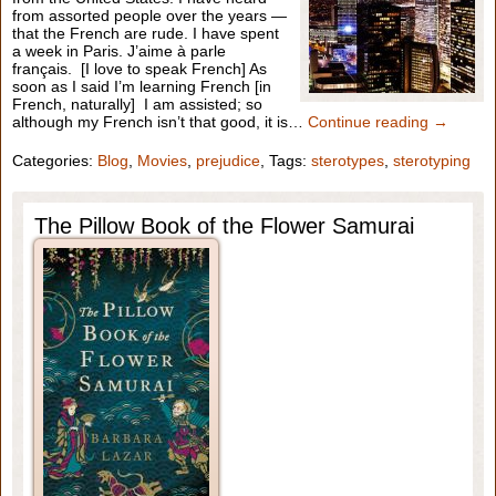
from assorted people over the years —
that the French are rude. I have spent
a week in Paris. J’aime à parle
français. [I love to speak French] As
soon as I said I’m learning French [in
French, naturally] I am assisted; so
although my French isn’t that good, it is…
Continue reading →
Categories:
Blog
,
Movies
,
prejudice
, Tags:
sterotypes
,
sterotyping
The Pillow Book of the Flower Samurai