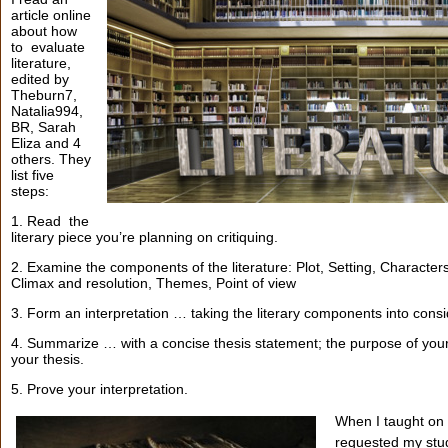
article online
about how
to evaluate
literature,
edited by
Theburn7,
Natalia994,
BR, Sarah
Eliza and 4
others. They
list five
steps:
1. Read the
literary piece you’re planning on critiquing.
2. Examine the components of the literature: Plot, Setting, Character
Climax and resolution, Themes, Point of view
3. Form an interpretation … taking the literary components into consi
4. Summarize … with a concise thesis statement; the purpose of your li
your thesis.
5. Prove your interpretation.
When I taught on 
requested my stud