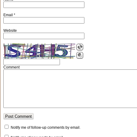
Email
*
Website
Comment
Notify me of follow-up comments by email.