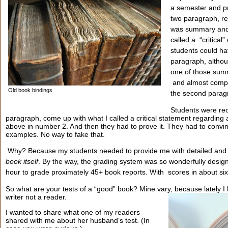
a semester and p
two paragraph, re
was summary and 
called a “critical
students could ha
paragraph, althoug
one of those sum
and almost comple
Old book bindings
the second parag
Students were requ
paragraph, come up with what I called a critical statement regarding
above in number 2. And then they had to prove it. They had to convin
examples. No way to fake that.
Why? Because my students needed to provide me with detailed and
book itself
. By the way, the grading system was so wonderfully design
hour to grade proximately 45+ book reports. With scores in about s
So what are your tests of a “good” book? Mine vary, because lately 
writer not a reader.
I wanted to share what one of my readers
shared with me about her husband’s test. (In