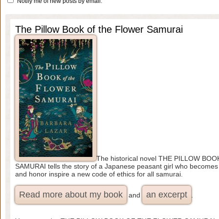
Notify me of new posts by email.
The Pillow Book of the Flower Samurai
The historical novel THE PILLOW B
SAMURAI tells the story of a Japanese peasant girl who becomes a
and honor inspire a new code of ethics for all samurai.
Read more about my book
an excerpt
and
.