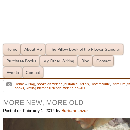
Home
About Me
The Pillow Book of the Flower Samurai
Purchase Books
My Other Writing
Blog
Contact
Events
Contest
Home
»
Blog
,
books on writing
,
historical fiction
,
How to write
,
literature
,
t
books
,
writing historical fiction
,
writing novels
MORE NEW, MORE OLD
Posted on February 1, 2014 by
Barbara Lazar