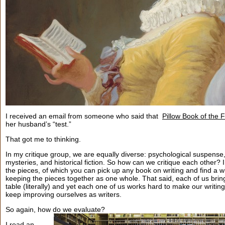
I received an email from someone who said that
Pillow Book of the 
her husband’s “test.”
That got me to thinking.
In my critique group, we are equally diverse: psychological suspense, 
mysteries, and historical fiction. So how can we critique each other? I
the pieces, of which you can pick up any book on writing and find a 
keeping the pieces together as one whole. That said, each of us bring
table (literally) and yet each one of us works hard to make our writing
keep improving ourselves as writers.
So again, how do we evaluate?
I read an