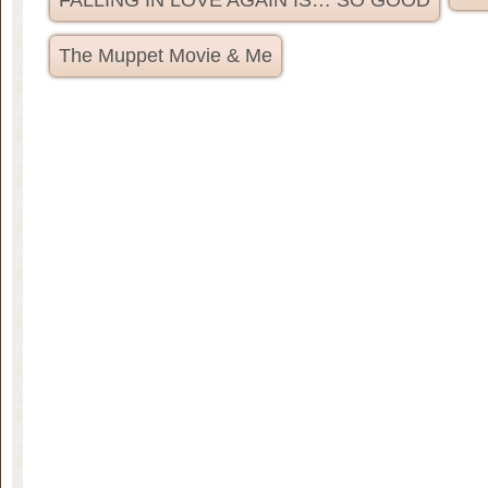
FALLING IN LOVE AGAIN IS… SO GOOD
The Muppet Movie & Me