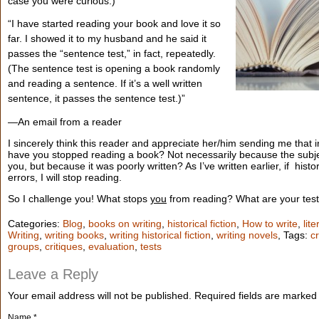
case you were curious.)
“I have started reading your book and love it so
far. I showed it to my husband and he said it
passes the “sentence test,” in fact, repeatedly.
(The sentence test is opening a book randomly
and reading a sentence. If it’s a well written
sentence, it passes the sentence test.)”
—An email from a reader
I sincerely think this reader and appreciate her/him sending me that
have you stopped reading a book? Not necessarily because the subjec
you, but because it was poorly written? As I’ve written earlier, if histo
errors, I will stop reading.
So I challenge you! What stops
you
from reading? What are your tes
Categories:
Blog
,
books on writing
,
historical fiction
,
How to write
,
lit
Writing
,
writing books
,
writing historical fiction
,
writing novels
, Tags:
cr
groups
,
critiques
,
evaluation
,
tests
Leave a Reply
Your email address will not be published.
Required fields are marke
Name
*