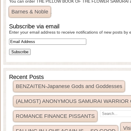
You can order THE PILLOW BOOK OF THE FLOWER SAMURAI 
Barnes & Noble
.
Subscribe via email
Enter your email address to receive notifications of new posts by 
Recent Posts
BENZAITEN-Japanese Gods and Goddesses
(ALMOST) ANONYMOUS SAMURAI WARRIOR
ROMANCE FINANCE PISSANTS
Vis