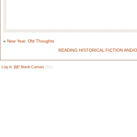
«
New Year, Old Thoughts
READING HISTORICAL FICTION AND/
Log in
,
WP
,
Blank Canvas
2011